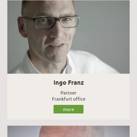
Ingo Franz
Partner
Frankfurt office
more