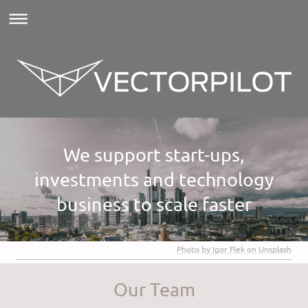
We support start-ups,
investments and technology
business to scale faster
Photo by Igor Flek on Unsplash
Our Team